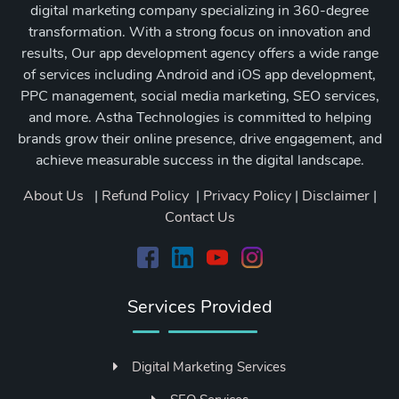
digital marketing company specializing in 360-degree
transformation. With a strong focus on innovation and
results, Our app development agency offers a wide range
of services including Android and iOS app development,
PPC management, social media marketing, SEO services,
and more. Astha Technologies is committed to helping
brands grow their online presence, drive engagement, and
achieve measurable success in the digital landscape.
About Us
|
Refund Policy
|
Privacy Policy
|
Disclaimer
|
Contact Us
Services Provided
Digital Marketing Services