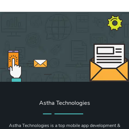
Astha Technologies
Astha Technologies is a top mobile app development &