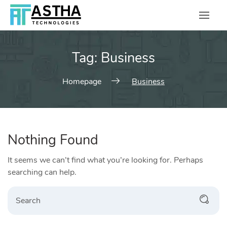
Skip
to
content
Tag:
Business
Homepage
Business
Nothing Found
It seems we can’t find what you’re looking for. Perhaps
searching can help.
Search