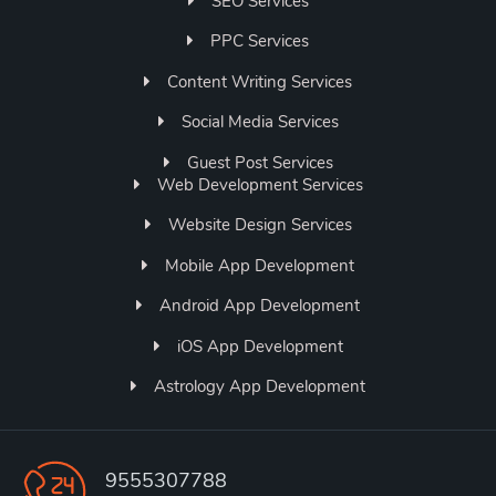
SEO Services
PPC Services
Content Writing Services
Social Media Services
Guest Post Services
Web Development Services
Website Design Services
Mobile App Development
Android App Development
iOS App Development
Astrology App Development
9555307788