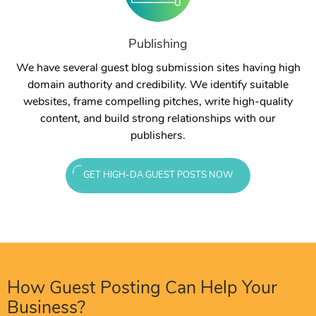
Publishing
We have several guest blog submission sites having high
domain authority and credibility. We identify suitable
websites, frame compelling pitches, write high-quality
content, and build strong relationships with our
publishers.
GET HIGH-DA GUEST POSTS NOW
How Guest Posting Can Help Your
Business?