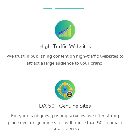
High-Traffic Websites
We trust in publishing content on high-traffic websites to
attract a large audience to your brand.
DA 50+ Genuine Sites
For your paid guest posting services, we offer strong
placement on genuine sites with more than 50+ domain
authority (DA).