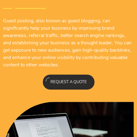
Guest posting, also known as guest blogging, can
significantly help your business by improving brand
awareness, referral traffic, better search engine rankings,
and establishing your business as a thought leader. You can
get exposure to new audiences, gain high-quality backlinks,
and enhance your online visibility by contributing valuable
content to other websites.
REQUEST A QUOTE