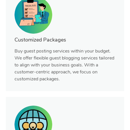
Customized Packages
Buy guest posting services within your budget.
We offer flexible guest blogging services tailored
to align with your business goals. With a
customer-centric approach, we focus on
customized packages.