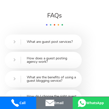
FAQs
What are guest post services?
How does a guest posting
agency work?
What are the benefits of using a
guest blogging service?
How do I choose the right guest
post service provider?
Call
Email
WhatsApp