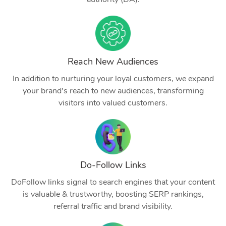
Reach New Audiences
In addition to nurturing your loyal customers, we expand
your brand's reach to new audiences, transforming
visitors into valued customers.
Do-Follow Links
DoFollow links signal to search engines that your content
is valuable & trustworthy, boosting SERP rankings,
referral traffic and brand visibility.