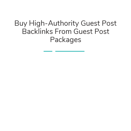
Buy High-Authority Guest Post
Backlinks From Guest Post
Packages