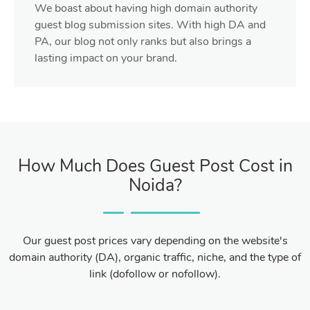
We boast about having high domain authority
guest blog submission sites. With high DA and
PA, our blog not only ranks but also brings a
lasting impact on your brand.
How Much Does Guest Post Cost in
Noida?
Our guest post prices vary depending on the website's
domain authority (DA), organic traffic, niche, and the type of
link (dofollow or nofollow).