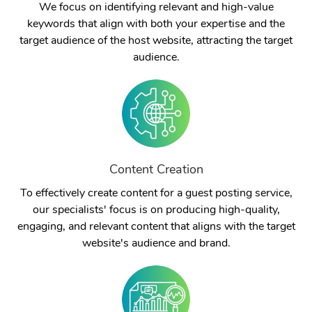
We focus on identifying relevant and high-value
keywords that align with both your expertise and the
target audience of the host website, attracting the target
audience.
Content Creation
To effectively create content for a guest posting service,
our specialists' focus is on producing high-quality,
engaging, and relevant content that aligns with the target
website's audience and brand.