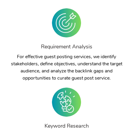
Requirement Analysis
For effective guest posting services, we identify
stakeholders, define objectives, understand the target
audience, and analyze the backlink gaps and
opportunities to curate guest post service.
Keyword Research