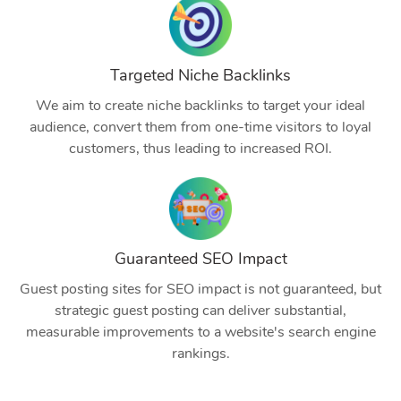
Targeted Niche Backlinks
We aim to create niche backlinks to target your ideal
audience, convert them from one-time visitors to loyal
customers, thus leading to increased ROI.
Guaranteed SEO Impact
Guest posting sites for SEO impact is not guaranteed, but
strategic guest posting can deliver substantial,
measurable improvements to a website's search engine
rankings.