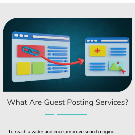
What Are Guest Posting Services?
To reach a wider audience, improve search engine