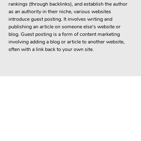
rankings (through backlinks), and establish the author
as an authority in their niche, various websites
introduce guest posting. It involves writing and
publishing an article on someone else’s website or
blog. Guest posting is a form of content marketing
involving adding a blog or article to another website,
often with a link back to your own site.