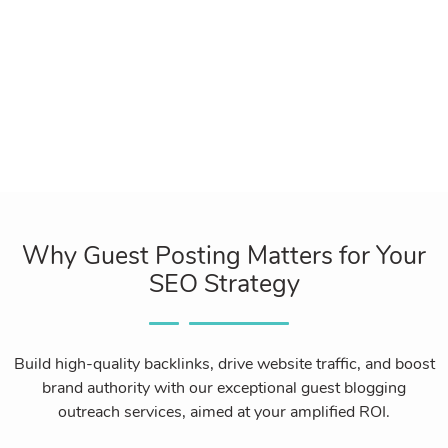
Why Guest Posting Matters for Your
SEO Strategy
Build high-quality backlinks, drive website traffic, and boost
brand authority with our exceptional guest blogging
outreach services, aimed at your amplified ROI.