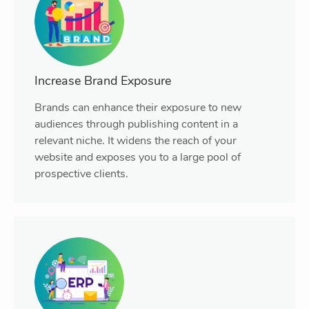
Increase Brand Exposure
Brands can enhance their exposure to new
audiences through publishing content in a
relevant niche. It widens the reach of your
website and exposes you to a large pool of
prospective clients.