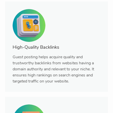
High-Quality Backlinks
Guest posting helps acquire quality and
trustworthy backlinks from websites having a
domain authority and relevant to your niche. It
ensures high rankings on search engines and
targeted traffic on your website.