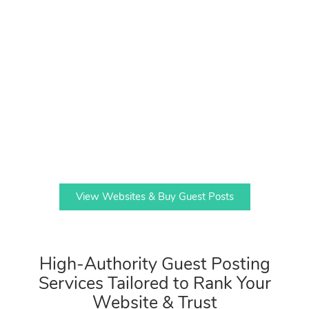
View Websites & Buy Guest Posts
High-Authority Guest Posting
Services Tailored to Rank Your
Website & Trust