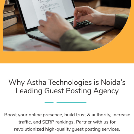
Why Astha Technologies is Noida’s
Leading Guest Posting Agency
Boost your online presence, build trust & authority, increase
traffic, and SERP rankings. Partner with us for
revolutionized high-quality guest posting services.