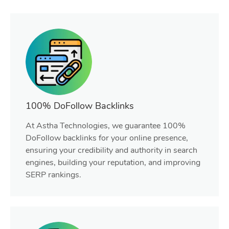
100% DoFollow Backlinks
At Astha Technologies, we guarantee 100%
DoFollow backlinks for your online presence,
ensuring your credibility and authority in search
engines, building your reputation, and improving
SERP rankings.