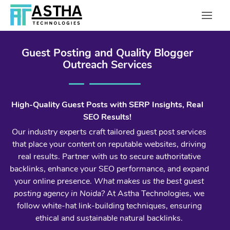
Guest Posting and Quality Blogger
Outreach Services
High-Quality Guest Posts with SERP Insights, Real
SEO Results!
Our industry experts craft tailored guest post services
that place your content on reputable websites, driving
real results. Partner with us to secure authoritative
backlinks, enhance your SEO performance, and expand
your online presence.
What makes us the best guest
posting agency in Noida?
At Astha Technologies, we
follow white-hat link-building techniques, ensuring
ethical and sustainable natural backlinks.