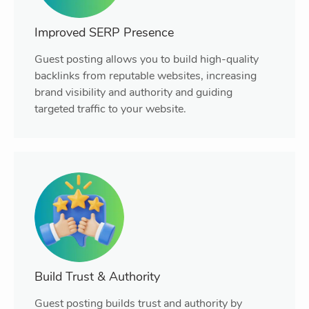
Improved SERP Presence
Guest posting allows you to build high-quality
backlinks from reputable websites, increasing
brand visibility and authority and guiding
targeted traffic to your website.
Build Trust & Authority
Guest posting builds trust and authority by