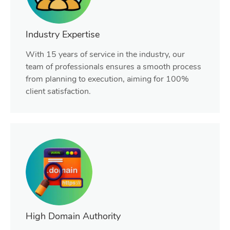
Industry Expertise
With 15 years of service in the industry, our
team of professionals ensures a smooth process
from planning to execution, aiming for 100%
client satisfaction.
High Domain Authority