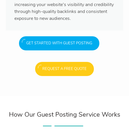
increasing your website’s visibility and credibility
through high-quality backlinks and consistent
exposure to new audiences.
GET STARTED WITH GUEST POSTING
REQUEST A FREE QUOTE
How Our Guest Posting Service Works