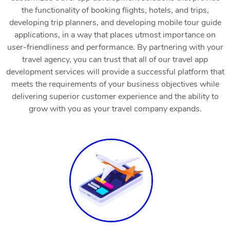
the functionality of booking flights, hotels, and trips,
developing trip planners, and developing mobile tour guide
applications, in a way that places utmost importance on
user-friendliness and performance. By partnering with your
travel agency, you can trust that all of our travel app
development services will provide a successful platform that
meets the requirements of your business objectives while
delivering superior customer experience and the ability to
grow with you as your travel company expands.