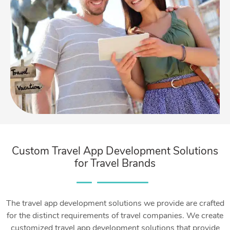
Custom Travel App Development Solutions
for Travel Brands
The travel app development solutions we provide are crafted
for the distinct requirements of travel companies. We create
customized travel app development solutions that provide