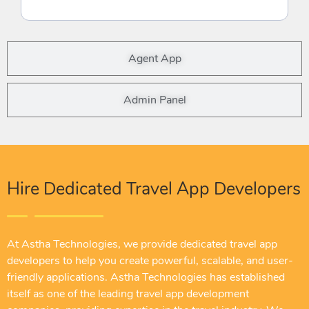
Agent App
Admin Panel
Hire Dedicated Travel App Developers
At Astha Technologies, we provide dedicated travel app
developers to help you create powerful, scalable, and user-
friendly applications. Astha Technologies has established
itself as one of the leading travel app development