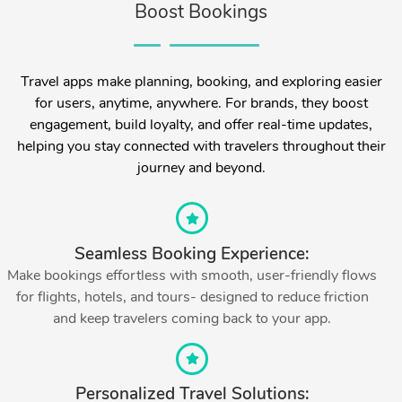
Boost Bookings
Travel apps make planning, booking, and exploring easier
for users, anytime, anywhere. For brands, they boost
engagement, build loyalty, and offer real-time updates,
helping you stay connected with travelers throughout their
journey and beyond.
Seamless Booking Experience:
Make bookings effortless with smooth, user-friendly flows
for flights, hotels, and tours- designed to reduce friction
and keep travelers coming back to your app.
Personalized Travel Solutions: