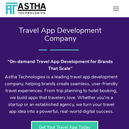
Travel App Development
Company
“On-demand Travel App Development for Brands
That Scale”
Astha Technologies is a leading travel app development
company, helping brands create seamless, user-friendly
travel experiences. From trip planning to hotel booking,
we build apps that travelers love. Whether you’re a
startup or an established agency, we turn your travel
app idea into a powerful, real-world digital success.
Get Your Travel App Today