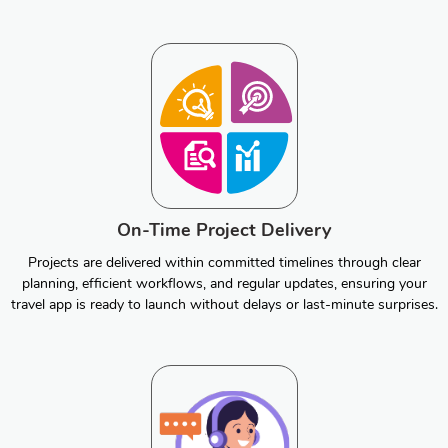
On-Time Project Delivery
Projects are delivered within committed timelines through clear
planning, efficient workflows, and regular updates, ensuring your
travel app is ready to launch without delays or last-minute surprises.