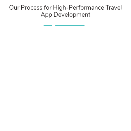
Our Process for High-Performance Travel
App Development