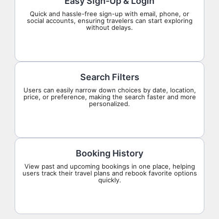
Easy Sign-Up & Login
Quick and hassle-free sign-up with email, phone, or
social accounts, ensuring travelers can start exploring
without delays.
Search Filters
Users can easily narrow down choices by date, location,
price, or preference, making the search faster and more
personalized.
Booking History
View past and upcoming bookings in one place, helping
users track their travel plans and rebook favorite options
quickly.