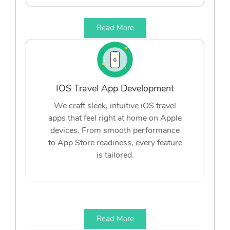
Read More
IOS Travel App Development
We craft sleek, intuitive iOS travel
apps that feel right at home on Apple
devices. From smooth performance
to App Store readiness, every feature
is tailored.
Read More