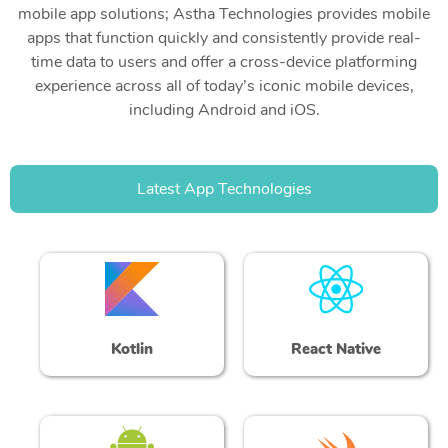
mobile app solutions; Astha Technologies provides mobile
apps that function quickly and consistently provide real-
time data to users and offer a cross-device platforming
experience across all of today’s iconic mobile devices,
including Android and iOS.
Latest App Technologies
Kotlin
React Native