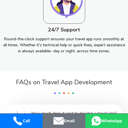
24/7 Support
Round-the-clock support ensures your travel app runs smoothly at
all times. Whether it’s technical help or quick fixes, expert assistance
is always available– day or night, across time zones.
FAQs on Travel App Development
How much does it cost to develop a travel app?
Call
Email
WhatsApp