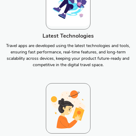
Latest Technologies
Travel apps are developed using the latest technologies and tools,
ensuring fast performance, real-time features, and long-term
scalability across devices, keeping your product future-ready and
competitive in the digital travel space.