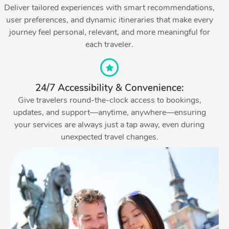
Deliver tailored experiences with smart recommendations,
user preferences, and dynamic itineraries that make every
journey feel personal, relevant, and more meaningful for
each traveler.
24/7 Accessibility & Convenience:
Give travelers round-the-clock access to bookings,
updates, and support—anytime, anywhere—ensuring
your services are always just a tap away, even during
unexpected travel changes.