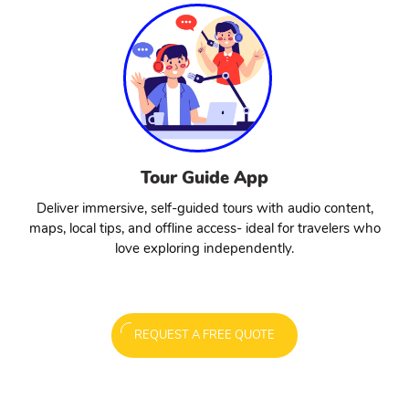
Tour Guide App
Deliver immersive, self-guided tours with audio content,
maps, local tips, and offline access- ideal for travelers who
love exploring independently.
REQUEST A FREE QUOTE