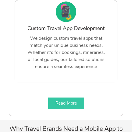
Custom Travel App Development
We design custom travel apps that
match your unique business needs.
Whether it’s for bookings, itineraries,
or local guides, our tailored solutions
ensure a seamless experience
Read More
Why Travel Brands Need a Mobile App to