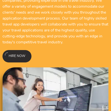
companies, providing expertise in the travel industry. We
offer a variety of engagement models to accommodate our
clients' needs and we work closely with you throughout the
application development process. Our team of highly skilled
travel app developers will collaborate with you to ensure that
your travel applications are of the highest quality, use
cutting-edge technology, and provide you with an edge in
today's competitive travel industry.
HIRE NOW