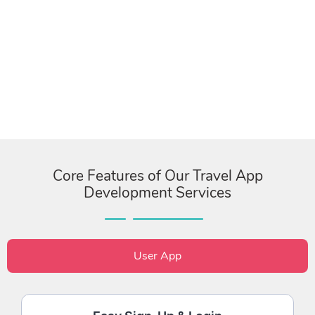
Core Features of Our Travel App
Development Services
User App