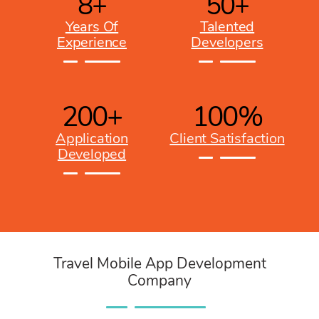
8
+
50
+
Years Of
Talented
Experience
Developers
200
+
100
%
Application
Client Satisfaction
Developed
Travel Mobile App Development
Company