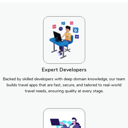
Expert Developers
Backed by skilled developers with deep domain knowledge, our team
builds travel apps that are fast, secure, and tailored to real-world
travel needs, ensuring quality at every stage.