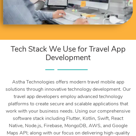
Tech Stack We Use for Travel App
Development
Astha Technologies offers modern travel mobile app
solutions through innovative technology development. Our
travel app developers employ advanced technology
platforms to create secure and scalable applications that
work with your business needs. Using our comprehensive
software stack including Flutter, Kotlin, Swift, React
Native, Node.js, Firebase, MongoDB, AWS, and Google
Maps API; along with our focus on delivering high-quality