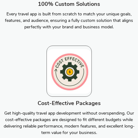
100% Custom Solutions
Every travel app is built from scratch to match your unique goals,
features, and audience, ensuring a fully custom solution that aligns
perfectly with your brand and business model.
Cost-Effective Packages
Get high-quality travel app development without overspending. Our
cost-effective packages are designed to fit different budgets while
delivering reliable performance, modern features, and excellent long-
term value for your business.