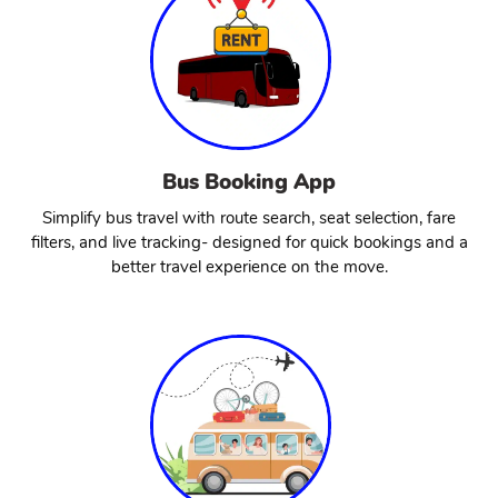
Bus Booking App
Simplify bus travel with route search, seat selection, fare
filters, and live tracking- designed for quick bookings and a
better travel experience on the move.