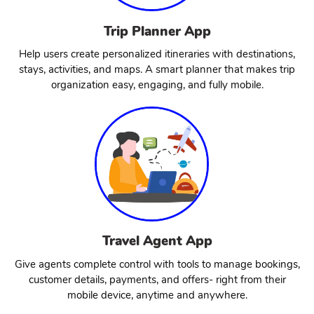
Trip Planner App
Help users create personalized itineraries with destinations,
stays, activities, and maps. A smart planner that makes trip
organization easy, engaging, and fully mobile.
Travel Agent App
Give agents complete control with tools to manage bookings,
customer details, payments, and offers- right from their
mobile device, anytime and anywhere.