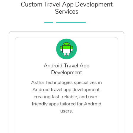
Custom Travel App Development
Services
Android Travel App
Development
Astha Technologies specializes in
Android travel app development,
creating fast, reliable, and user-
friendly apps tailored for Android
users.