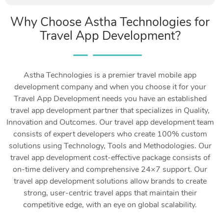
Why Choose Astha Technologies for
Travel App Development?
Astha Technologies is a premier travel mobile app
development company and when you choose it for your
Travel App Development needs you have an established
travel app development partner that specializes in Quality,
Innovation and Outcomes. Our travel app development team
consists of expert developers who create 100% custom
solutions using Technology, Tools and Methodologies. Our
travel app development cost-effective package consists of
on-time delivery and comprehensive 24×7 support. Our
travel app development solutions allow brands to create
strong, user-centric travel apps that maintain their
competitive edge, with an eye on global scalability.