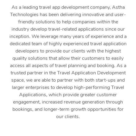
As a leading travel app development company, Astha
Technologies has been delivering innovative and user-
friendly solutions to help companies within the
industry develop travel-related applications since our
inception. We leverage many years of experience and a
dedicated team of highly experienced travel application
developers to provide our clients with the highest
quality solutions that allow their customers to easily
access all aspects of travel planning and booking. As a
trusted partner in the Travel Application Development
space, we are able to partner with both start-ups and
larger enterprises to develop high-performing Travel
Applications, which provide greater customer
engagement, increased revenue generation through
bookings, and longer-term growth opportunities for
our clients.