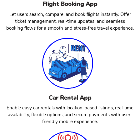
Flight Booking App
Let users search, compare, and book flights instantly. Offer
ticket management, real-time updates, and seamless
booking flows for a smooth and stress-free travel experience.
Car Rental App
Enable easy car rentals with location-based listings, real-time
availability, flexible options, and secure payments with user-
friendly mobile experience.