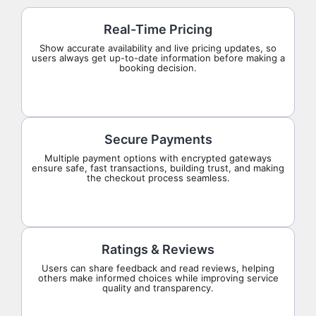
Real-Time Pricing
Show accurate availability and live pricing updates, so
users always get up-to-date information before making a
booking decision.
Secure Payments
Multiple payment options with encrypted gateways
ensure safe, fast transactions, building trust, and making
the checkout process seamless.
Ratings & Reviews
Users can share feedback and read reviews, helping
others make informed choices while improving service
quality and transparency.