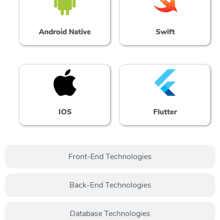
Android Native
Swift
IOS
Flutter
Front-End Technologies
Back-End Technologies
Database Technologies