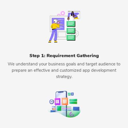
Step 1: Requirement Gathering
We understand your business goals and target audience to
prepare an effective and customized app development
strategy.