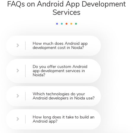
FAQs on Android App Development
Services
How much does Android app
development cost in Noida?
Do you offer custom Android
app development services in
Noida?
Which technologies do your
Android developers in Noida use?
How long does it take to build an
Android app?