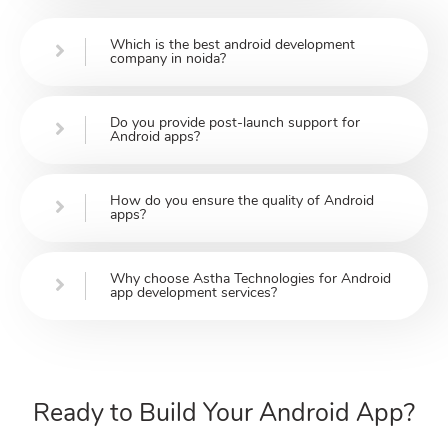
Which is the best android development
company in noida?
Do you provide post-launch support for
Android apps?
How do you ensure the quality of Android
apps?
Why choose Astha Technologies for Android
app development services?
Ready to Build Your Android App?