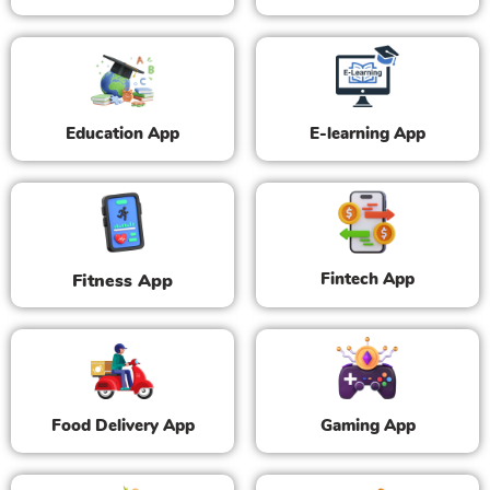
Education App
E-learning App
Fintech App
Fitness App
Food Delivery App
Gaming App