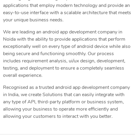
applications that employ modern technology and provide an
easy-to-use interface with a scalable architecture that meets
your unique business needs.
We are leading an android app development company in
Noida with the ability to provide applications that perform
exceptionally well on every type of android device while also
being secure and functioning smoothly. Our process
includes requirement analysis, ui/ux design, development,
testing, and deployment to ensure a completely seamless
overall experience.
Recognised as a trusted android app development company
in India, we create Solutions that can easily integrate with
any type of API, third-party platform or business system,
allowing your business to operate more efficiently and
allowing your customers to interact with you better.