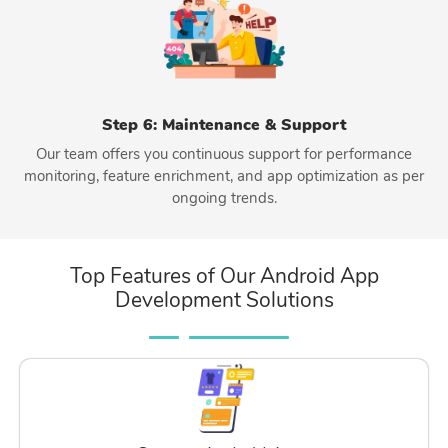
Step 6: Maintenance & Support
Our team offers you continuous support for performance
monitoring, feature enrichment, and app optimization as per
ongoing trends.
Top Features of Our Android App
Development Solutions