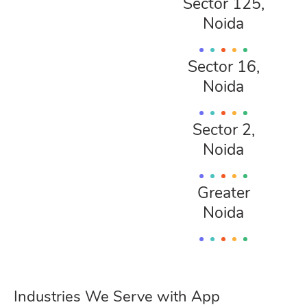
Sector 125,
Noida
Sector 16,
Noida
Sector 2,
Noida
Greater
Noida
Industries We Serve with App