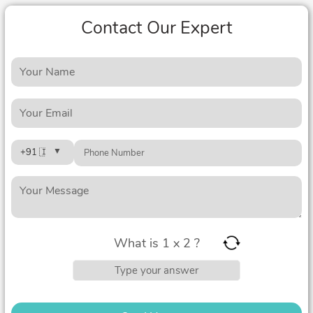
Contact Our Expert
What is 1 x 2 ?