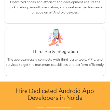
Optimized codes and efficient app development ensure the
quick loading, smooth navigation, and great user performance
of apps on all Android devices.
Third-Party Integration
The app seamlessly connects with third-party tools, APIs, and
services to get the maximum capabilities and perform efficiently.
Hire Dedicated Android App
Developers in Noida