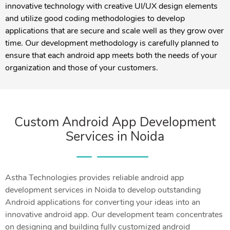
innovative technology with creative UI/UX design elements
and utilize good coding methodologies to develop
applications that are secure and scale well as they grow over
time. Our development methodology is carefully planned to
ensure that each android app meets both the needs of your
organization and those of your customers.
Custom Android App Development
Services in Noida
Astha Technologies provides reliable android app
development services in Noida to develop outstanding
Android applications for converting your ideas into an
innovative android app. Our development team concentrates
on designing and building fully customized android