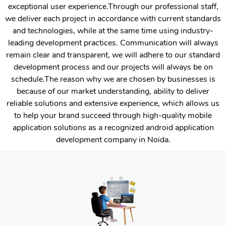
exceptional user experience.Through our professional staff,
we deliver each project in accordance with current standards
and technologies, while at the same time using industry-
leading development practices. Communication will always
remain clear and transparent, we will adhere to our standard
development process and our projects will always be on
schedule.The reason why we are chosen by businesses is
because of our market understanding, ability to deliver
reliable solutions and extensive experience, which allows us
to help your brand succeed through high-quality mobile
application solutions as a recognized android application
development company in Noida.