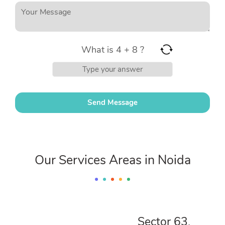
What is 4 + 8 ?
Our Services Areas in Noida
Sector 63,