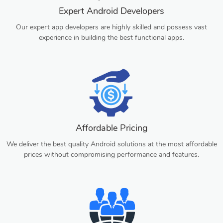
Expert Android Developers
Our expert app developers are highly skilled and possess vast
experience in building the best functional apps.
Affordable Pricing
We deliver the best quality Android solutions at the most affordable
prices without compromising performance and features.