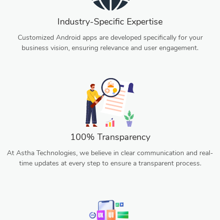
Industry-Specific Expertise
Customized Android apps are developed specifically for your
business vision, ensuring relevance and user engagement.
100% Transparency
At Astha Technologies, we believe in clear communication and real-
time updates at every step to ensure a transparent process.