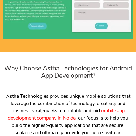
Why Choose Astha Technologies for Android
App Development?
Astha Technologies provides unique mobile solutions that
leverage the combination of technology, creativity and
business strategy. As a reputable android
mobile app
development company in Noida
, our focus is to help you
build the highest-quality applications that are secure,
scalable and ultimately provide your users with an