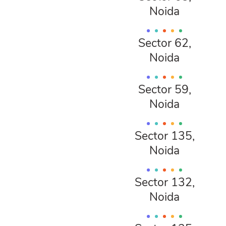
Noida
Sector 62,
Noida
Sector 59,
Noida
Sector 135,
Noida
Sector 132,
Noida