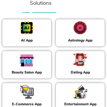
Solutions
AI App
Astrology App
Beauty Salon App
Dating App
E-Commerce App
Entertainment App