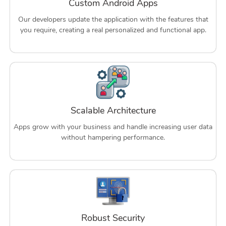
Custom Android Apps
Our developers update the application with the features that
you require, creating a real personalized and functional app.
Scalable Architecture
Apps grow with your business and handle increasing user data
without hampering performance.
Robust Security