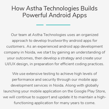
How Astha Technologies Builds
Powerful Android Apps
Our team at Astha Technologies uses an organized
approach to develop trustworthy android apps for
customers. As an experienced android app development
company in Noida, we start by gaining an understanding of
your outcomes, then develop a strategy and create your
UI/UX design, in preparation for efficient coding practices.
We use extensive testing to achieve high levels of
performance and security through our mobile app
development services in Noida. Along with globally
launching your mobile application on the Google Play Store,
we will continue to support and update it to maintain a high-
functioning application for many years to come.