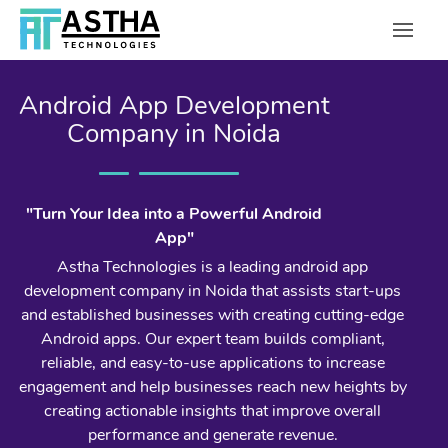
Android App Development
Company in Noida
"Turn Your Idea into a Powerful Android
App"
Astha Technologies is a leading android app
development company in Noida that assists start-ups
and established businesses with creating cutting-edge
Android apps. Our expert team builds compliant,
reliable, and easy-to-use applications to increase
engagement and help businesses reach new heights by
creating actionable insights that improve overall
performance and generate revenue.