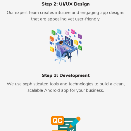
Step 2: UI/UX Design
Our expert team creates intuitive and engaging app designs
that are appealing yet user-friendly.
Step 3: Development
We use sophisticated tools and technologies to build a clean,
scalable Android app for your business.