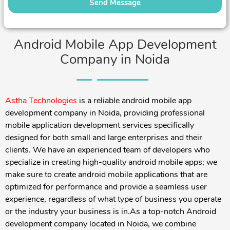
Android Mobile App Development
Company in Noida
Astha Technologies
is a reliable android mobile app
development company in Noida, providing professional
mobile application development services specifically
designed for both small and large enterprises and their
clients. We have an experienced team of developers who
specialize in creating high-quality android mobile apps; we
make sure to create android mobile applications that are
optimized for performance and provide a seamless user
experience, regardless of what type of business you operate
or the industry your business is in.
As a top-notch Android
development company located in Noida, we combine