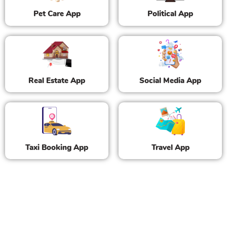
Pet Care App
Political App
Real Estate App
Social Media App
Taxi Booking App
Travel App