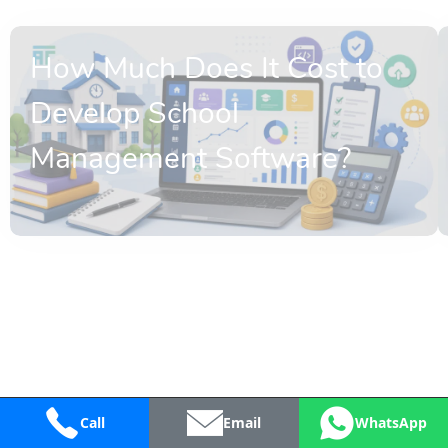
How Much Does It Cost to
Develop School
Management Software?
Call
Email
WhatsApp