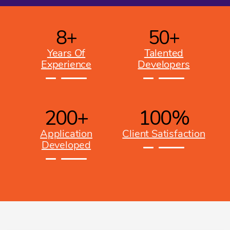
8
+
50
+
Years Of
Talented
Experience
Developers
200
+
100
%
Application
Client Satisfaction
Developed