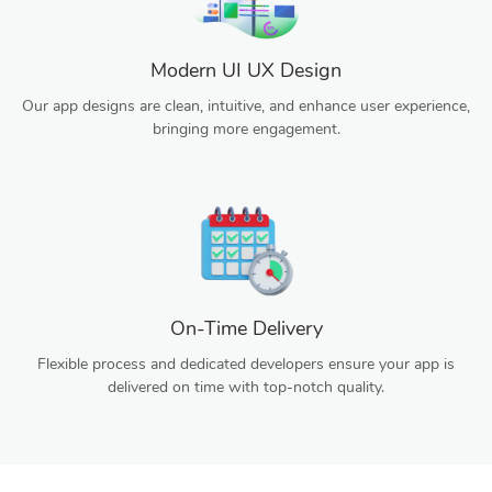
Modern UI UX Design
Our app designs are clean, intuitive, and enhance user experience,
bringing more engagement.
On-Time Delivery
Flexible process and dedicated developers ensure your app is
delivered on time with top-notch quality.