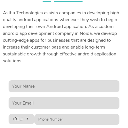
Astha Technologies assists companies in developing high-
quality android applications whenever they wish to begin
developing their own Android application. As a custom
android app development company in Noida, we develop
cutting-edge apps for businesses that are designed to
increase their customer base and enable long-term
sustainable growth through effective android application
solutions.