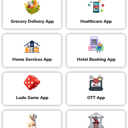
Grocery Delivery App
Healthcare App
Home Services App
Hotel Booking App
Ludo Game App
OTT App