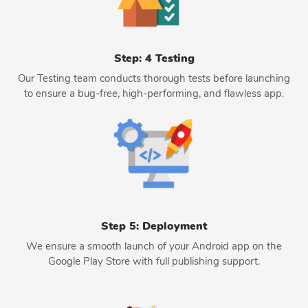
Step: 4 Testing
Our Testing team conducts thorough tests before launching
to ensure a bug-free, high-performing, and flawless app.
Step 5: Deployment
We ensure a smooth launch of your Android app on the
Google Play Store with full publishing support.