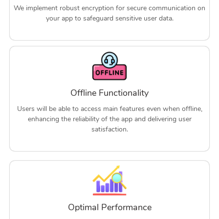
We implement robust encryption for secure communication on
your app to safeguard sensitive user data.
Offline Functionality
Users will be able to access main features even when offline,
enhancing the reliability of the app and delivering user
satisfaction.
Optimal Performance