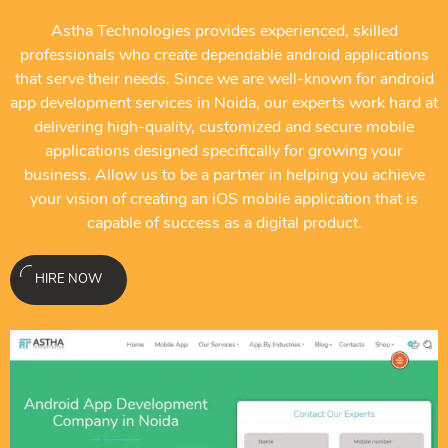
Astha Technologies provides experienced, skilled
professionals who create dependable android applications
that serve their needs. Since we are well-known for android
app development services in Noida, our experts work hard at
delivering high-quality, customized and secure mobile
applications designed specifically for growing your
business. Allow us to be a partner in helping you achieve
your vision of creating an iOS mobile application that is
capable of success as a digital product.
HIRE NOW